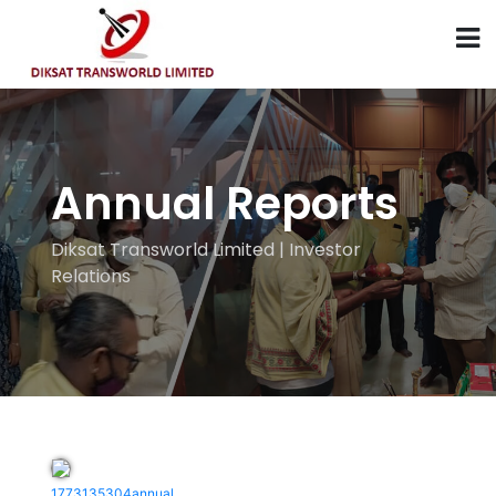
Annual Reports
Diksat Transworld Limited | Investor
Relations
1773135304annual