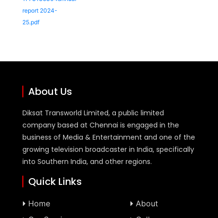
report 2024-
25.pdf
About Us
Diksat Transworld Limited, a public limited
company based at Chennai is engaged in the
business of Media & Entertainment and one of the
growing television broadcaster in India, specifically
into Southern India, and other regions.
Quick Links
Home
About